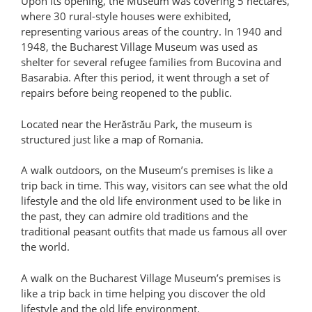
Upon its opening, the Museum was covering 5 hectares,
where 30 rural-style houses were exhibited,
representing various areas of the country. In 1940 and
1948, the Bucharest Village Museum was used as
shelter for several refugee families from Bucovina and
Basarabia. After this period, it went through a set of
repairs before being reopened to the public.
Located near the Herăstrău Park, the museum is
structured just like a map of Romania.
A walk outdoors, on the Museum’s premises is like a
trip back in time. This way, visitors can see what the old
lifestyle and the old life environment used to be like in
the past, they can admire old traditions and the
traditional peasant outfits that made us famous all over
the world.
A walk on the Bucharest Village Museum’s premises is
like a trip back in time helping you discover the old
lifestyle and the old life environment.