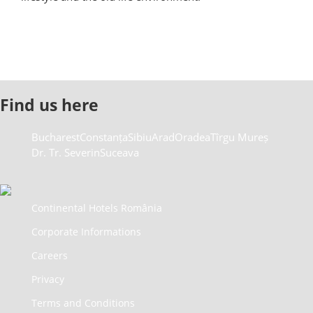
Find us here
Bucharest
Constanța
Sibiu
Arad
Oradea
Tîrgu Mureș
Dr. Tr. Severin
Suceava
Continental Hotels România
Corporate Informations
Careers
Privacy
Terms and Conditions