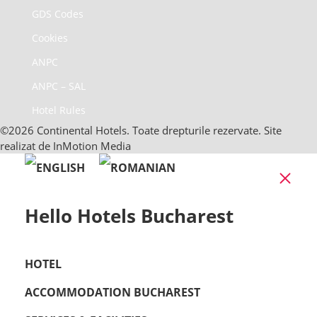
GDS Codes
Cookies
ANPC
ANPC – SAL
Hotel Rules
©2026 Continental Hotels. Toate drepturile rezervate. Site
realizat de InMotion Media
Clo
Hello Hotels Bucharest
HOTEL
ACCOMMODATION BUCHAREST