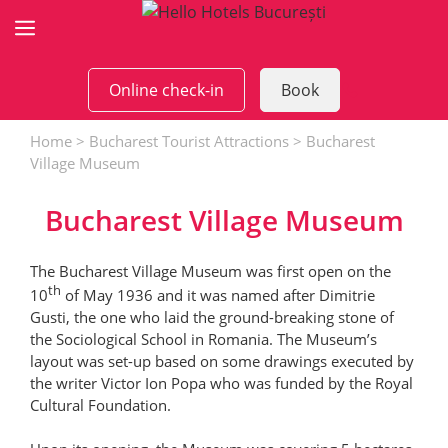
Skip
to
content
Online check-in
Book
Home
>
Bucharest Tourist Attractions
>
Bucharest
Village Museum
Bucharest Village Museum
The Bucharest Village Museum was first open on the
th
10
of May 1936 and it was named after Dimitrie
Gusti, the one who laid the ground-breaking stone of
the Sociological School in Romania. The Museum’s
layout was set-up based on some drawings executed by
the writer Victor Ion Popa who was funded by the Royal
Cultural Foundation.