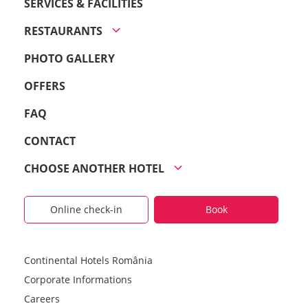
SERVICES & FACILITIES
RESTAURANTS
PHOTO GALLERY
OFFERS
FAQ
CONTACT
CHOOSE ANOTHER HOTEL
Online check-in
Book
Continental Hotels România
Corporate Informations
Careers