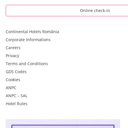
Online check-in
Continental Hotels România
Corporate Informations
Careers
Privacy
Terms and Conditions
GDS Codes
Cookies
ANPC
ANPC – SAL
Hotel Rules