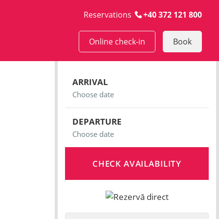
Reservations
+40 372 121 800
Online check-in
Book
ARRIVAL
DEPARTURE