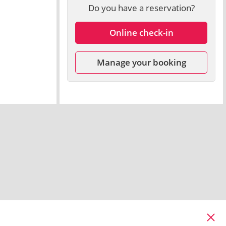
Do you have a reservation?
Online check-in
Manage your booking
Cl