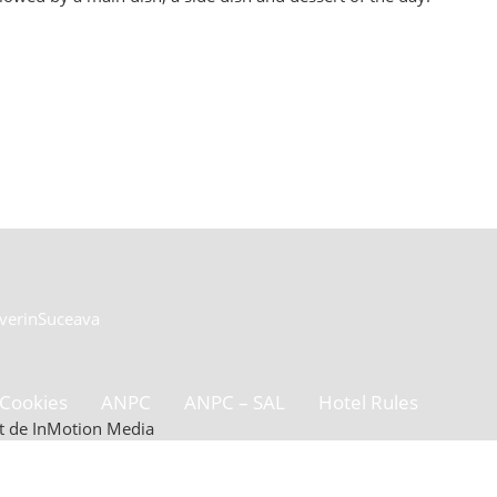
everin
Suceava
Cookies
ANPC
ANPC – SAL
Hotel Rules
zat de InMotion Media