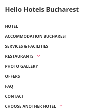
Hello Hotels Bucharest
HOTEL
ACCOMMODATION BUCHAREST
SERVICES & FACILITIES
RESTAURANTS
PHOTO GALLERY
OFFERS
FAQ
CONTACT
CHOOSE ANOTHER HOTEL