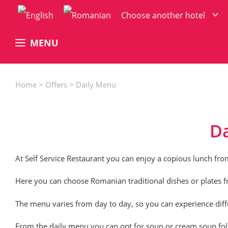
Skip
Choose another hotel
to
content
MENU
Home
>
Offers
>
Daily Menu
D
At
Self Service Restaurant
you can enjoy a copious lunch fro
Here you can choose Romanian traditional dishes or plates fr
The menu varies from day to day, so you can experience differ
From the daily menu you can opt for soup or cream soup foll