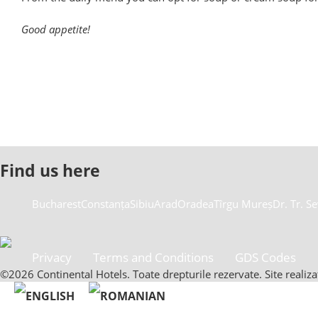
Good appetite!
Find us here
Bucharest
Constanța
Sibiu
Arad
Oradea
Tîrgu Mureș
Dr. Tr. S
Privacy
Terms and Conditions
GDS Codes
©2026 Continental Hotels. Toate drepturile rezervate. Site reali