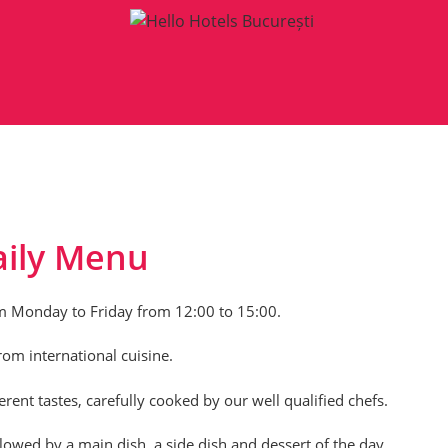
aily Menu
m Monday to Friday from 12:00 to 15:00.
om international cuisine.
ent tastes, carefully cooked by our well qualified chefs.
owed by a main dish, a side dish and dessert of the day.