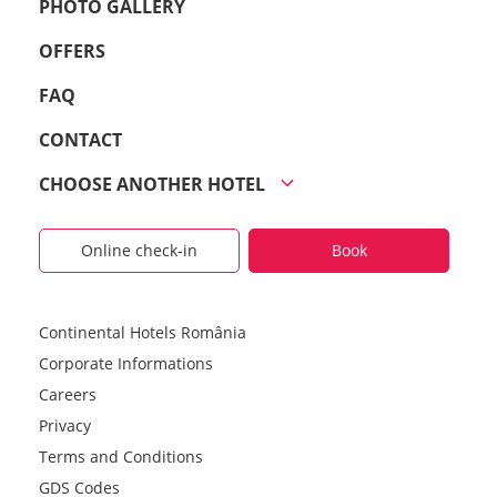
PHOTO GALLERY
OFFERS
FAQ
CONTACT
CHOOSE ANOTHER HOTEL
Online check-in
Book
Continental Hotels România
Corporate Informations
Careers
Privacy
Terms and Conditions
GDS Codes