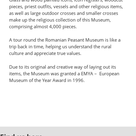
pieces, priest outfits, vessels and other religious items,
as well as large outdoor crosses and smaller crosses
make up the religious collection of this Museum,
comprising almost 4,000 pieces.
A tour round the Romanian Peasant Museum is like a
trip back in time, helping us understand the rural
culture and appreciate true values.
Due to its original and creative way of laying out its
items, the Museum was granted a EMYA – European
Museum of the Year Award in 1996.