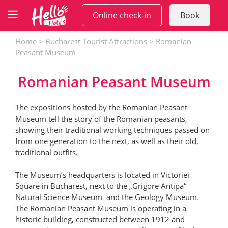
Skip
Online check-in
Book
to
content
Home
>
Bucharest Tourist Attractions
>
Romanian
Peasant Museum
Romanian Peasant Museum
The expositions hosted by the Romanian Peasant
Museum tell the story of the Romanian peasants,
showing their traditional working techniques passed on
from one generation to the next, as well as their old,
traditional outfits.
The Museum’s headquarters is located in Victoriei
Square in Bucharest, next to the „Grigore Antipa“
Natural Science Museum and the Geology Museum.
The Romanian Peasant Museum is operating in a
historic building, constructed between 1912 and