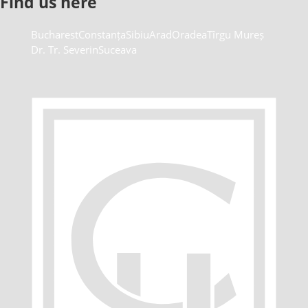
Find us here
Bucharest
Constanța
Sibiu
Arad
Oradea
Tîrgu Mureș
Dr. Tr. Severin
Suceava