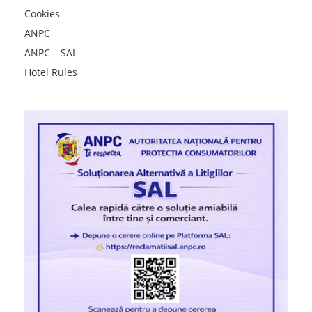
Cookies
ANPC
ANPC – SAL
Hotel Rules