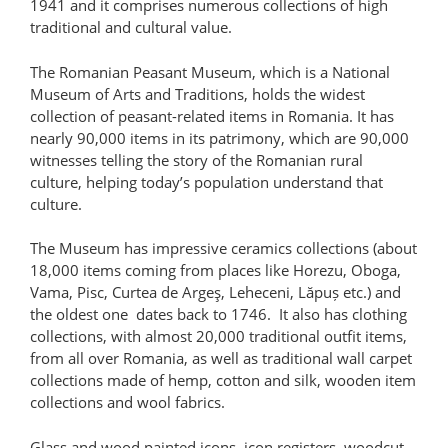
1941 and it comprises numerous collections of high
traditional and cultural value.
The Romanian Peasant Museum, which is a National
Museum of Arts and Traditions, holds the widest
collection of peasant-related items in Romania. It has
nearly 90,000 items in its patrimony, which are 90,000
witnesses telling the story of the Romanian rural
culture, helping today’s population understand that
culture.
The Museum has impressive ceramics collections (about
18,000 items coming from places like Horezu, Oboga,
Vama, Pisc, Curtea de Argeş, Leheceni, Lăpuș etc.) and
the oldest one dates back to 1746. It also has clothing
collections, with almost 20,000 traditional outfit items,
from all over Romania, as well as traditional wall carpet
collections made of hemp, cotton and silk, wooden item
collections and wool fabrics.
Glass and wood painted icons, icon registers, woodcut