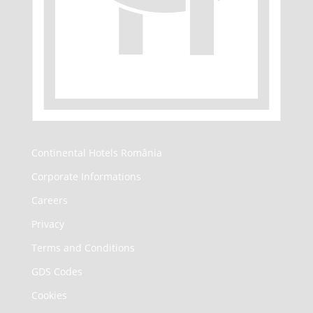
Continental Hotels România
Corporate Informations
Careers
Privacy
Terms and Conditions
GDS Codes
Cookies