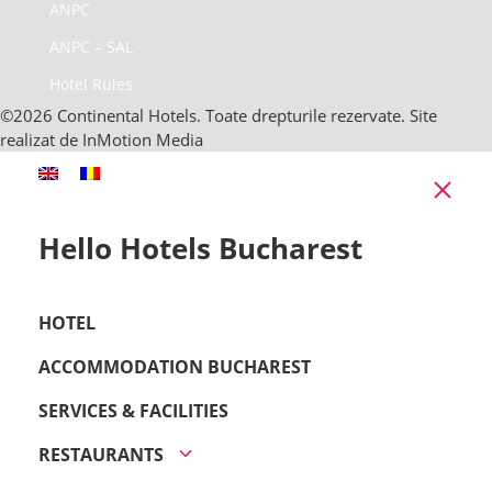
ANPC
ANPC – SAL
Hotel Rules
©2026 Continental Hotels. Toate drepturile rezervate. Site
realizat de InMotion Media
Clo
Hello Hotels Bucharest
HOTEL
ACCOMMODATION BUCHAREST
SERVICES & FACILITIES
RESTAURANTS